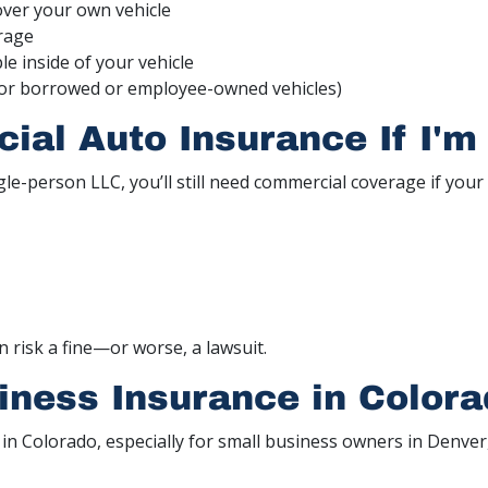
over your own vehicle
rage
e inside of your vehicle
or borrowed or employee-owned vehicles)
al Auto Insurance If I'm
ngle-person LLC, you’ll still need commercial coverage if your 
an risk a fine—or worse, a lawsuit.
iness Insurance in Color
 in Colorado, especially for small business owners in Denve