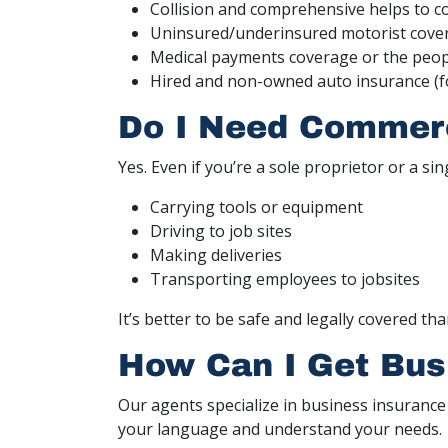
Collision and comprehensive helps to c
Uninsured/underinsured motorist cove
Medical payments coverage or the peopl
Hired and non-owned auto insurance (f
Do I Need Commerci
Yes. Even if you’re a sole proprietor or a si
Carrying tools or equipment
Driving to job sites
Making deliveries
Transporting employees to jobsites
It’s better to be safe and legally covered th
How Can I Get Bus
Our agents specialize in business insurance
your language and understand your needs.