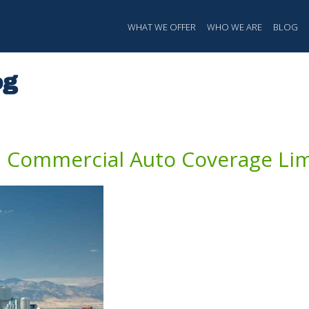
ation
WHAT WE OFFER
WHO WE ARE
BLOG
og
Commercial Auto Coverage Limi