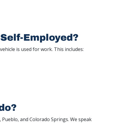
 Self-Employed?
vehicle is used for work. This includes:
ado?
r, Pueblo, and Colorado Springs. We speak