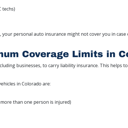
C techs)
s, your personal auto insurance might not cover you in case 
mum Coverage Limits in C
including businesses, to carry liability insurance. This helps 
vehicles in Colorado are:
if more than one person is injured)