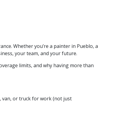
ance. Whether you’re a painter in Pueblo, a
iness, your team, and your future.
 coverage limits, and why having more than
, van, or truck for work (not just