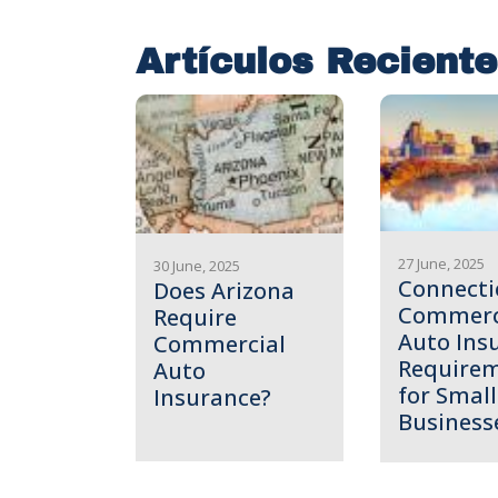
Artículos Recient
27 June, 2025
30 June, 2025
Connecti
Does Arizona
Commerc
Require
Auto Ins
Commercial
Require
Auto
for Small
Insurance?
Business