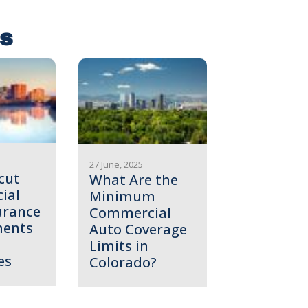
es
27 June, 2025
cut
What Are the
ial
Minimum
urance
Commercial
ments
Auto Coverage
Limits in
es
Colorado?