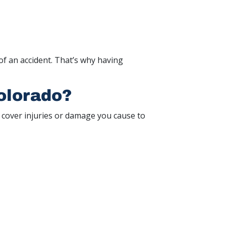
of an accident. That’s why having
olorado?
to cover injuries or damage you cause to