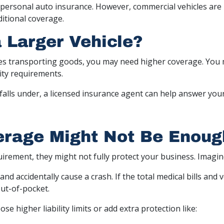
ersonal auto insurance. However, commercial vehicles are u
itional coverage.
a Larger Vehicle?
les transporting goods, you may need higher coverage. You m
ity requirements.
falls under, a licensed insurance agent can help answer you
rage Might Not Be Enoug
uirement, they might not fully protect your business. Imagine
 and accidentally cause a crash. If the total medical bills and
out-of-pocket.
 higher liability limits or add extra protection like: