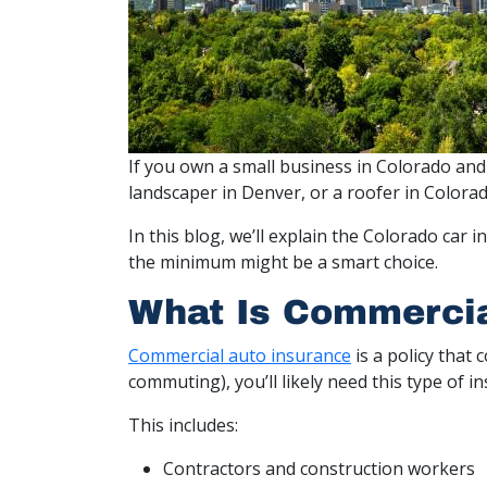
If you own a small business in Colorado and
landscaper in Denver, or a roofer in Colora
In this blog, we’ll explain the Colorado ca
the minimum might be a smart choice.
What Is Commercia
Commercial auto insurance
is a policy that 
commuting), you’ll likely need this type of i
This includes:
Contractors and construction workers