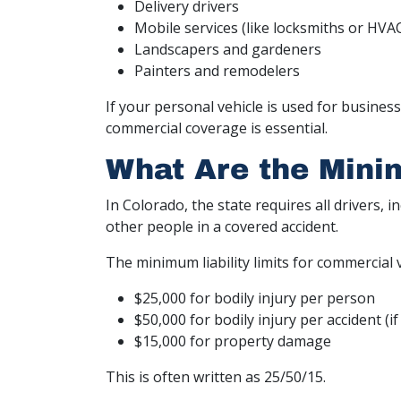
Delivery drivers
Mobile services (like locksmiths or HVA
Landscapers and gardeners
Painters and remodelers
If your personal vehicle is used for busines
commercial coverage is essential.
What Are the Mini
In Colorado, the state requires all drivers, 
other people in a covered accident.
The minimum liability limits for commercial 
$25,000 for bodily injury per person
$50,000 for bodily injury per accident (
$15,000 for property damage
This is often written as 25/50/15.