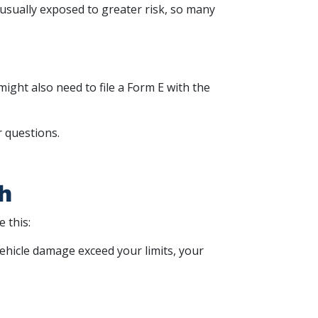
sually exposed to greater risk, so many
ight also need to file a Form E with the
r questions.
h
 this:
 vehicle damage exceed your limits, your