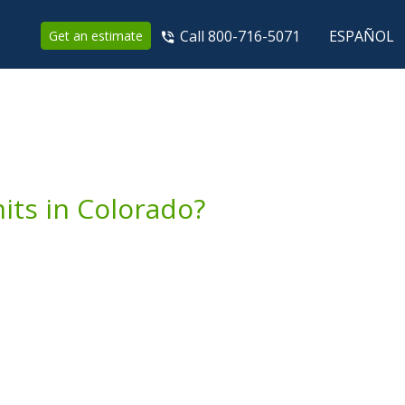
Call 800-716-5071
ESPAÑOL
Get an estimate
ts in Colorado?