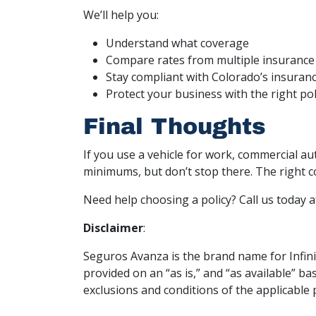
We’ll help you:
Understand what coverage
Compare rates from multiple insurance 
Stay compliant with Colorado’s insuran
Protect your business with the right poli
Final Thoughts
If you use a vehicle for work, commercial au
minimums, but don’t stop there. The right 
Need help choosing a policy? Call us today 
Disclaimer
:
Seguros Avanza is the brand name for Infinit
provided on an “as is,” and “as available” b
exclusions and conditions of the applicable 