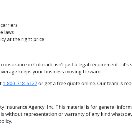
carriers
ce laws
cy at the right price
to insurance in Colorado isn’t just a legal requirement—it’s 
coverage keeps your business moving forward.
at
1-800-718-5127
or get a free quote online. Our team is rea
y Insurance Agency, Inc. This material is for general infor
asis without representation or warranty of any kind whatsoev
policy.