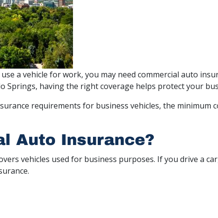
 use a vehicle for work, you may need commercial auto insur
do Springs, having the right coverage helps protect your bus
r insurance requirements for business vehicles, the minimum
l Auto Insurance?
covers vehicles used for business purposes. If you drive a car
nsurance.