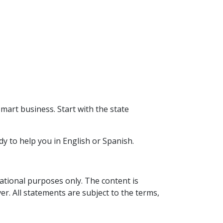
smart business. Start with the state
dy to help you in English or Spanish.
mational purposes only. The content is
er. All statements are subject to the terms,