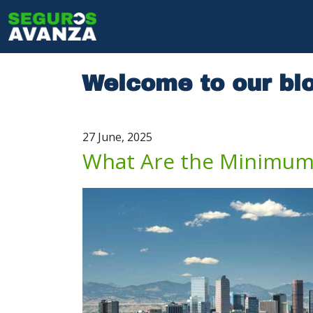
Skip to main content
Main navig
Welcome to our bl
27 June, 2025
What Are the Minimum 
Image