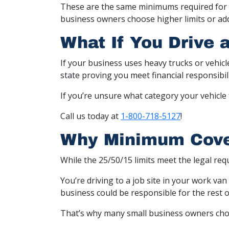
These are the same minimums required for p
business owners choose higher limits or add
What If You Drive 
If your business uses heavy trucks or vehic
state proving you meet financial responsibil
If you’re unsure what category your vehicle 
Call us today at
1-800-718-5127
!
Why Minimum Cove
While the 25/50/15 limits meet the legal req
You’re driving to a job site in your work van
business could be responsible for the rest 
That’s why many small business owners choose